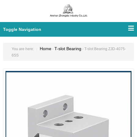
Toggle Navigation
Home
T-slot Bearing
You are here:
-
- T-slot Bearing ZJD-4075-
6SS