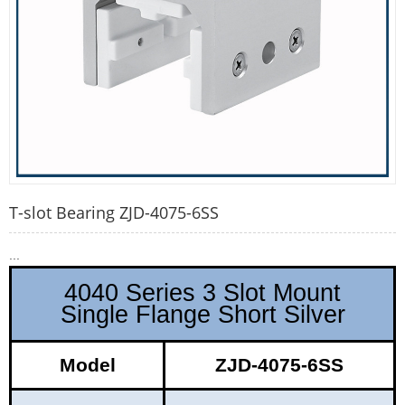
T-slot Bearing ZJD-4075-6SS
.
4040 Series 3 Slot Mount
Single Flange Short Silver
Model
ZJD-4075-6SS