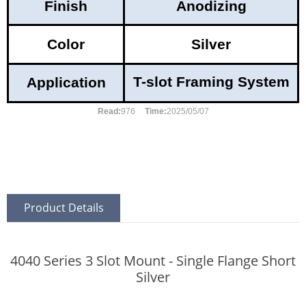
Finish
Anodizing
Color
Silver
T-slot Framing System
Application
Read:
976
Time:
2025/05/07
Product Details
4040 Series 3 Slot Mount - Single Flange Short
Silver