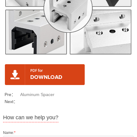
Pre：
Aluminum Spacer
Next：
How can we help you?
Name:
*