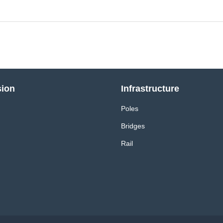
sion
Infrastructure
Poles
Bridges
Rail