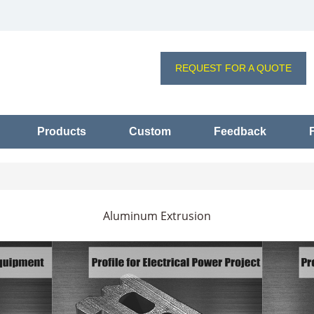
REQUEST FOR A QUOTE
Products
Custom
Feedback
Aluminum Extrusion