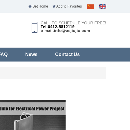
Set Home
Add to Favorites
CALL TO SCHEDULE YOUR FREE!
Tel:0412-5812119
e-mail:info@asjiujiu.com
FAQ
News
Contact Us