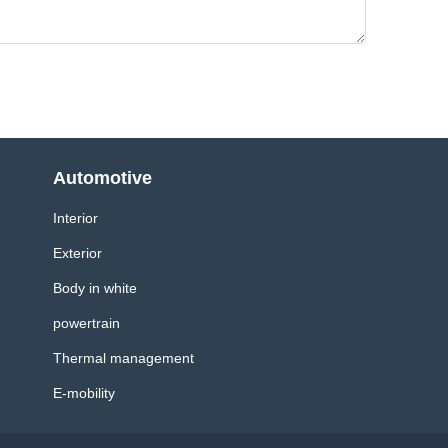
Automotive
Interior
Exterior
Body in white
powertrain
Thermal management
E-mobility