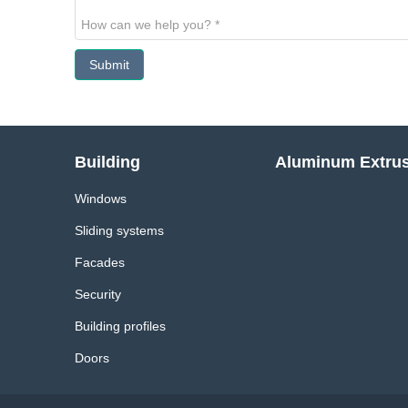
Submit
Building
Aluminum Extru
Windows
Sliding systems
Facades
Security
Building profiles
Doors