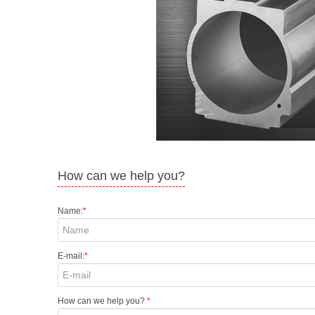
How can we help you?
Name:
*
E-mail:
*
How can we help you?
*