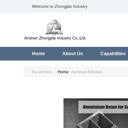
Welcome to Zhongjda Industry
Home
About Us
Capabilities
Home
You are here:
- Aluminum Extrusion