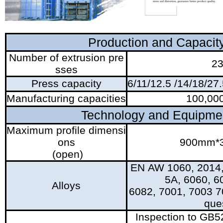
Production and Capacit
Number of extrusion pre
2
sses
Press capacity
6/11/12.5 /14/18/27
Manufacturing capacities
100,000
Technology and Equipme
Maximum profile dimensi
ons
900mm*
(open)
EN AW 1060, 2014,
5A, 6060, 6
Alloys
6082, 7001, 7003 7
que
Inspection to GB5