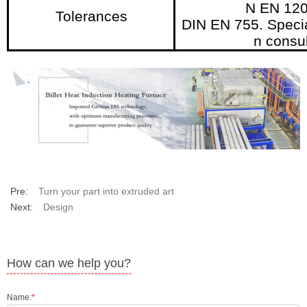
N EN 120
Tolerances
DIN EN 755. Specia
n consul
Pre:
Turn your part into extruded art
Next:
Design
How can we help you?
Name:
*