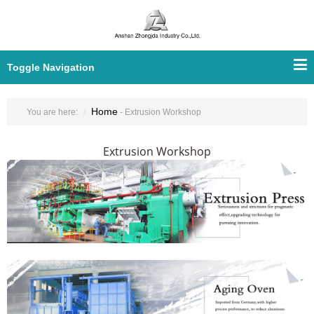
Toggle Navigation
Home
You are here:
- Extrusion Workshop
Extrusion Workshop