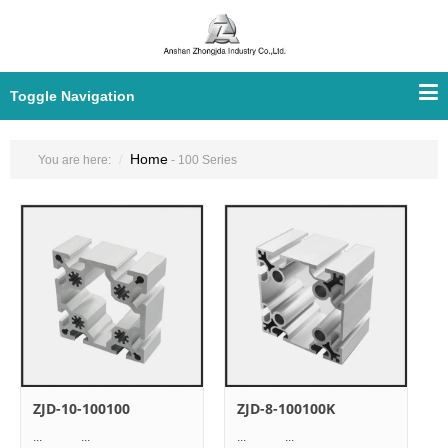
Toggle Navigation
Home
You are here:
- 100 Series
ZJD-10-100100
ZJD-8-100100K
... ...
... ...