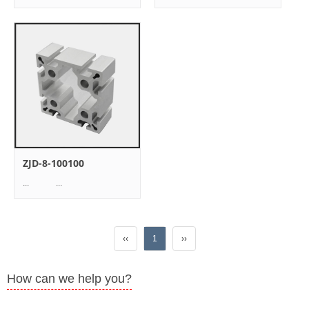
ZJD-8-100100
... ...
‹‹
1
››
How can we help you?