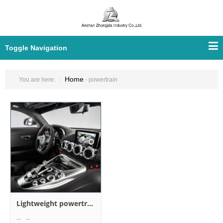
Toggle Navigation
Home
You are here:
- powertrain
Lightweight powertrain design
... ...