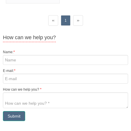
‹‹
1
››
How can we help you?
Name:
*
E-mail:
*
How can we help you?
*
Submit