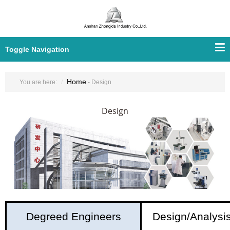
Toggle Navigation
Home
You are here:
- Design
Design
Degreed Engineers
Design/Analysi