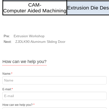
CAM-
Extrusion Die Des
Computer Aided Machining
Pre:
Extrusion Workshop
Next:
ZJDLK90 Aluminum Sliding Door
How can we help you?
Name:
*
E-mail:
*
How can we help you?
*